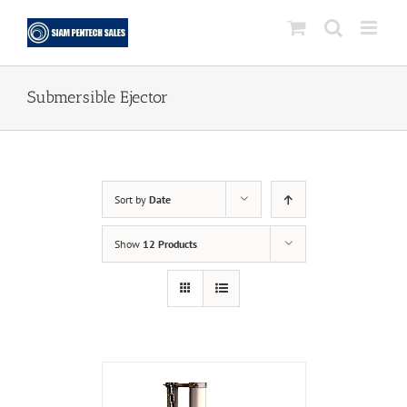
Skip
to
content
Submersible Ejector
Sort by
Date
Show
12 Products