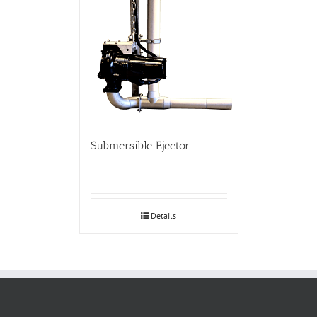
Submersible Ejector
Details