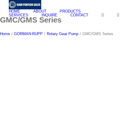
Skip
to
HOME
ABOUT
PRODUCTS
content
SERVICES
INQUIRE
CONTACT
GMC/GMS Series
Home
/
GORMAN-RUPP
/
Rotary Gear Pump
/
GMC/GMS Series