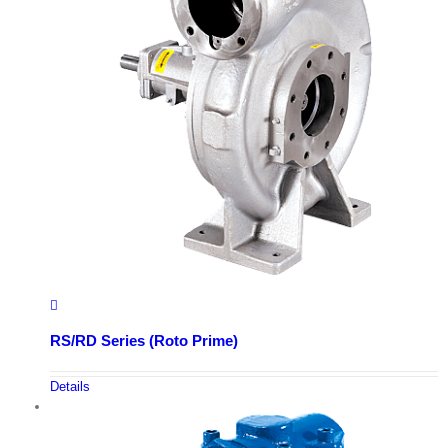
RS/RD Series (Roto Prime)
Details