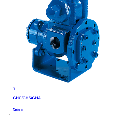
GHC/GHS/GHA
Details