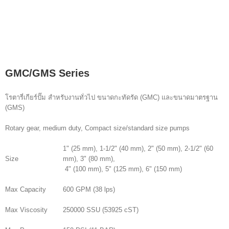
GMC/GMS Series
โรตารี่เกียร์ปั๊ม สำหรับงานทั่วไป ขนาดกะทัดรัด (GMC) และขนาดมาตรฐาน
(GMS)
Rotary gear, medium duty, Compact size/standard size pumps
1" (25 mm), 1-1/2" (40 mm), 2" (50 mm), 2-1/2" (60
Size
mm), 3" (80 mm),
4" (100 mm), 5" (125 mm), 6" (150 mm)
Max Capacity
600 GPM (38 lps)
Max Viscosity
250000 SSU (53925 cST)