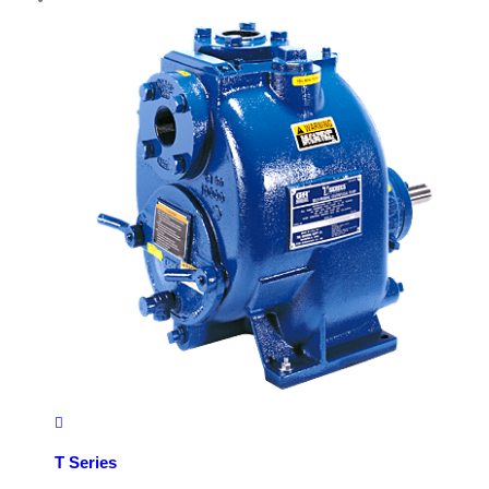
T Series