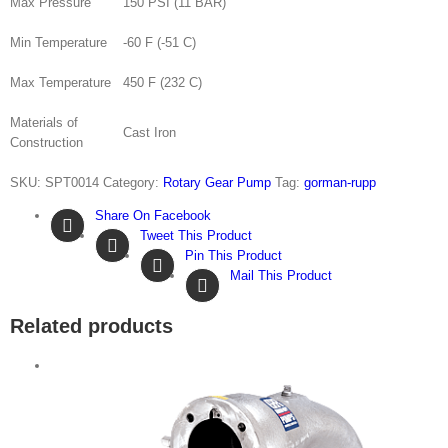
Max Pressure
150 PSI (11 BAR)
Min Temperature
-60 F (-51 C)
Max Temperature
450 F (232 C)
Materials of
Cast Iron
Construction
SKU:
SPT0014
Category:
Rotary Gear Pump
Tag:
gorman-rupp
Share On Facebook
Tweet This Product
Pin This Product
Mail This Product
Related products