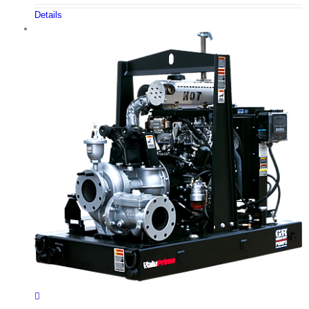
Details