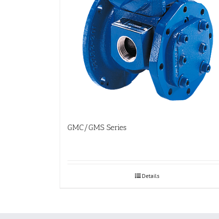
GMC/GMS Series
Details