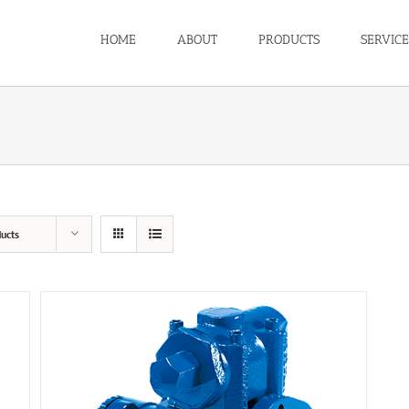
HOME
ABOUT
PRODUCTS
SERVICE
ucts