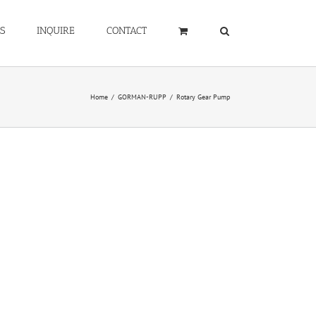
S
INQUIRE
CONTACT
Home
/
GORMAN-RUPP
/
Rotary Gear Pump