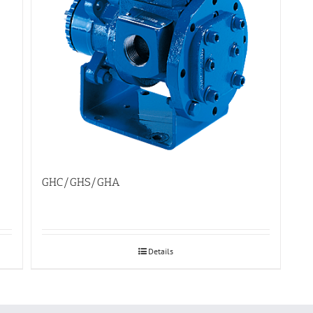
GHC/GHS/GHA
Details