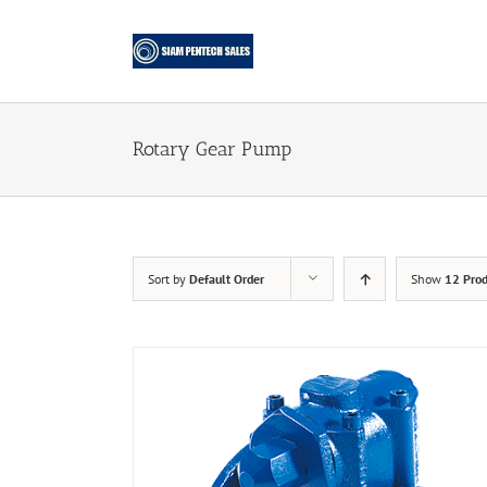
Skip
to
content
Rotary Gear Pump
Sort by
Default Order
Show
12 Prod