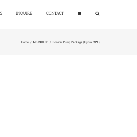
S
INQUIRE
CONTACT
Home
/
GRUNDFOS
/
Booster Pump Package (Hydro MPC)