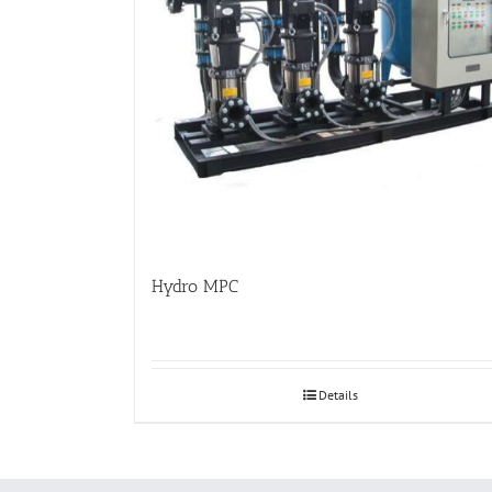
Hydro MPC
Details