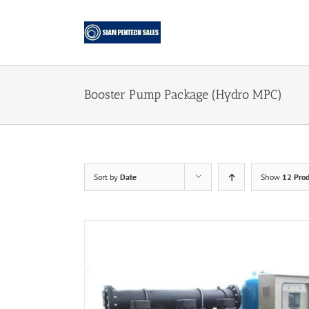
Skip
to
content
Booster Pump Package (Hydro MPC)
Sort by
Date
Show
12 Prod