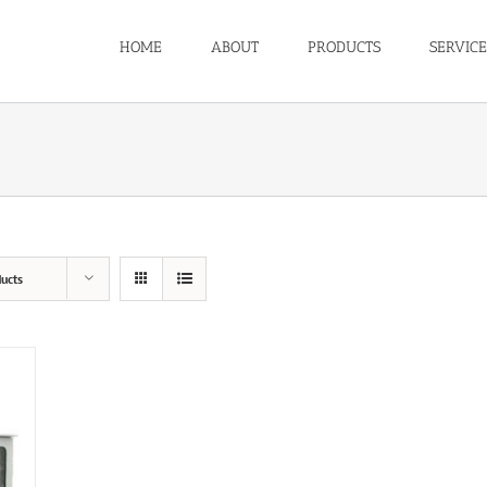
HOME
ABOUT
PRODUCTS
SERVICE
ucts